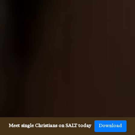
Meet single Christians on SALT today
Download