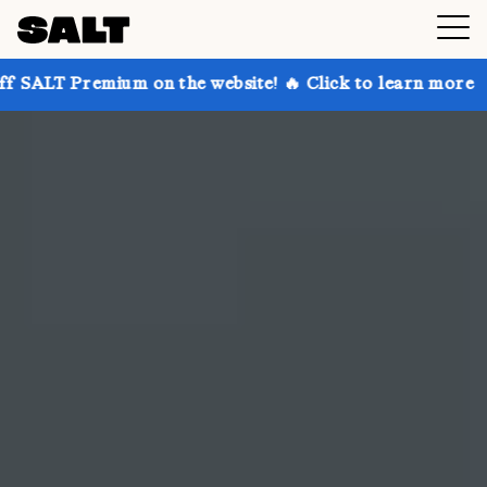
 on the website! 🔥 Click to learn more
Get up to 3