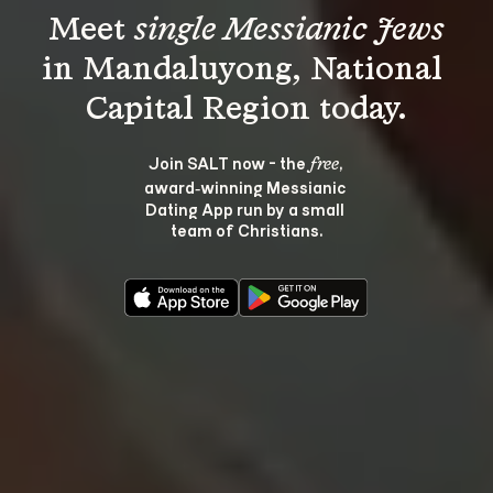
Meet 
single Messianic Jews
in Mandaluyong, National 
Join SALT now - the 
, 
free
award‑winning Messianic 
Dating App run by a small 
team of Christians.