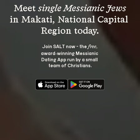
Meet 
single Messianic Jews
in Makati, National Capital 
Join SALT now - the 
, 
free
award‑winning Messianic 
Dating App run by a small 
team of Christians.