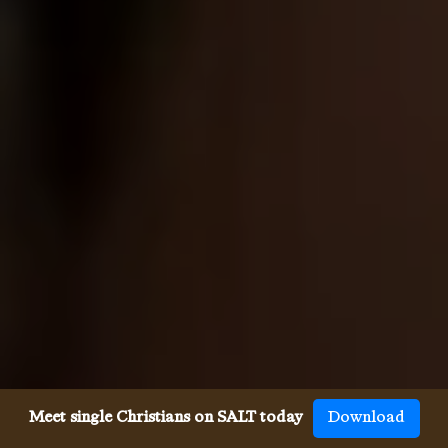
Meet single Christians on SALT today
Download