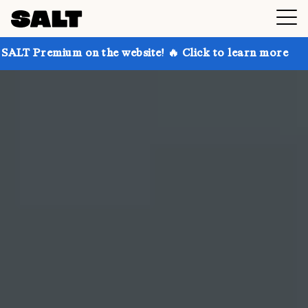
n the website! 🔥 Click to learn more
Get up to 30