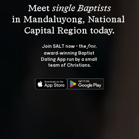
Meet 
single Baptists
in Mandaluyong, National 
Join SALT now - the 
, 
free
award‑winning Baptist 
Dating App run by a small 
team of Christians.