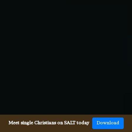
Meet single Christians on SALT today
Download