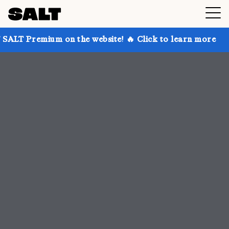
on the website! 🔥 Click to learn more
Get up to 30