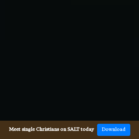
Meet single Christians on SALT today
Download