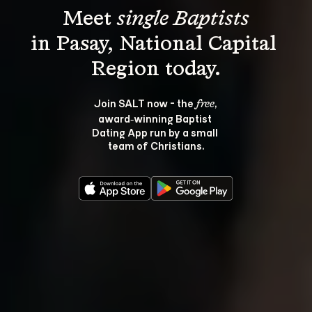
Meet 
single Baptists
in Pasay, National Capital 
Join SALT now - the 
, 
free
award‑winning Baptist 
Dating App run by a small 
team of Christians.