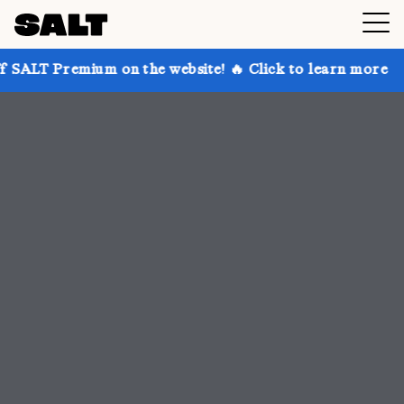
 on the website! 🔥 Click to learn more
Get up to 3