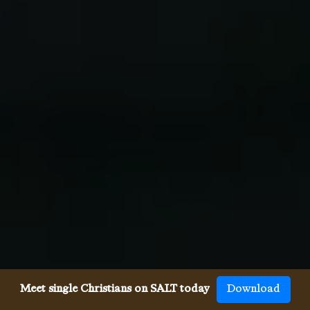
Meet single Christians on SALT today
Download