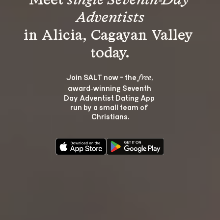
Meet 
single Seventh-Day 
Adventists
in Alicia, Cagayan Valley 
Join SALT now - the 
, 
free
award‑winning Seventh 
Day Adventist Dating App 
run by a small team of 
Christians.