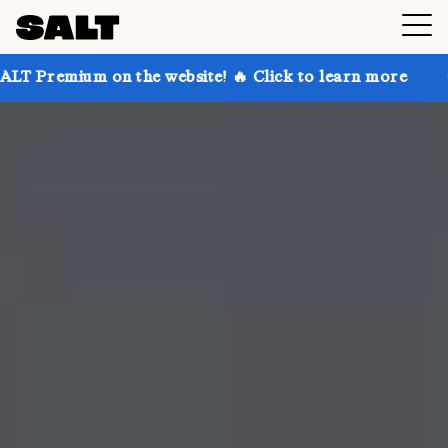
 on the website! 🔥 Click to learn more
Get up to 3