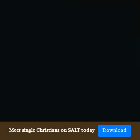
Meet single Christians on SALT today
Download