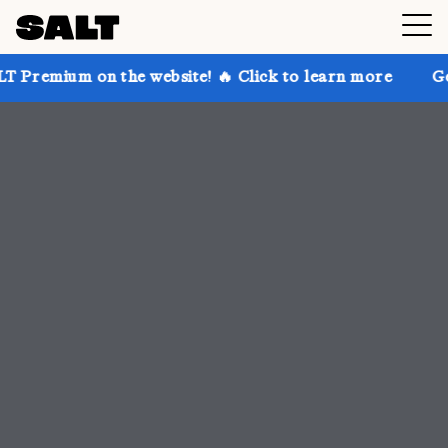
he website! 🔥 Click to learn more
Get up to 30% of