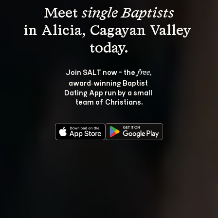
Meet 
single Baptists
in Alicia, Cagayan Valley 
Join SALT now - the 
, 
free
award‑winning Baptist 
Dating App run by a small 
team of Christians.