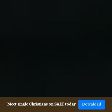
Meet single Christians on SALT today
Download