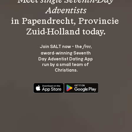
Meet 
single Seventh-Day 
Adventists
in Papendrecht, Provincie 
Join SALT now - the 
, 
free
award‑winning Seventh 
Day Adventist Dating App 
run by a small team of 
Christians.