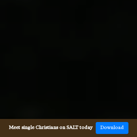
Meet single Christians on SALT today
Download