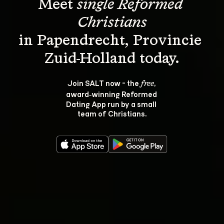
Meet 
single Reformed 
Christians
in Papendrecht, Provincie 
Join SALT now - the 
, 
free
award‑winning Reformed 
Dating App run by a small 
team of Christians.