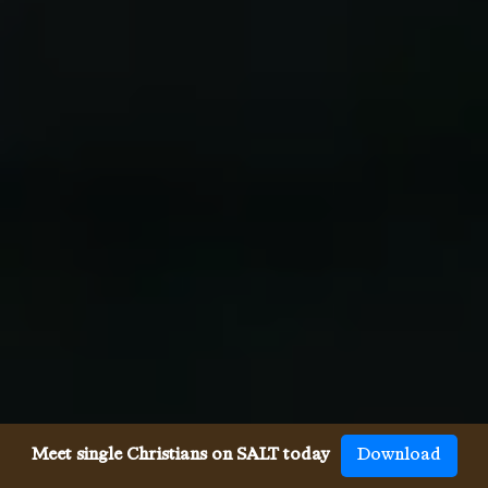
Meet single Christians on SALT today
Download