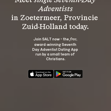
Meet 
single Seventh-Day 
Adventists
in Zoetermeer, Provincie 
Join SALT now - the 
, 
free
award‑winning Seventh 
Day Adventist Dating App 
run by a small team of 
Christians.