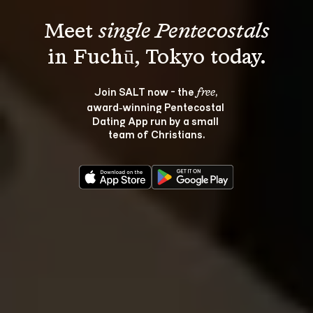
Meet 
single Pentecostals
Join SALT now - the 
, 
free
award‑winning Pentecostal 
Dating App run by a small 
team of Christians.