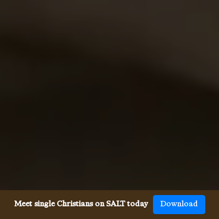
Meet single Christians on SALT today
Download