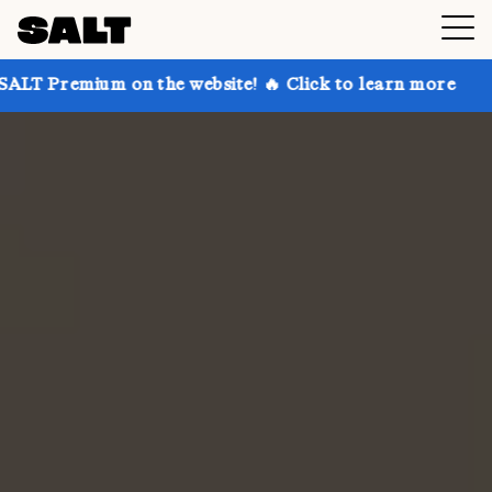
 on the website! 🔥 Click to learn more
Get up to 3