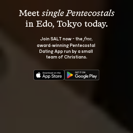
Meet 
single Pentecostals
Join SALT now - the 
, 
free
award‑winning Pentecostal 
Dating App run by a small 
team of Christians.