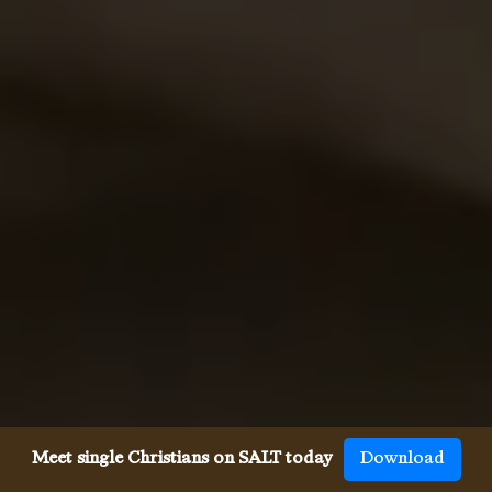
Meet single Christians on SALT today
Download