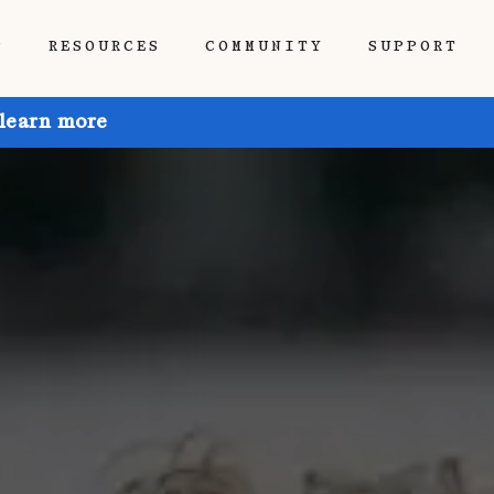
P
RESOURCES
COMMUNITY
SUPPORT
 learn more