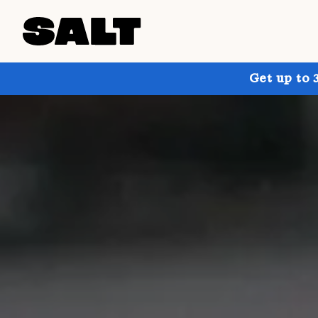
Get up to 