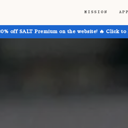
MISSION
AP
30% off SALT Premium on the website! 🔥 Click to