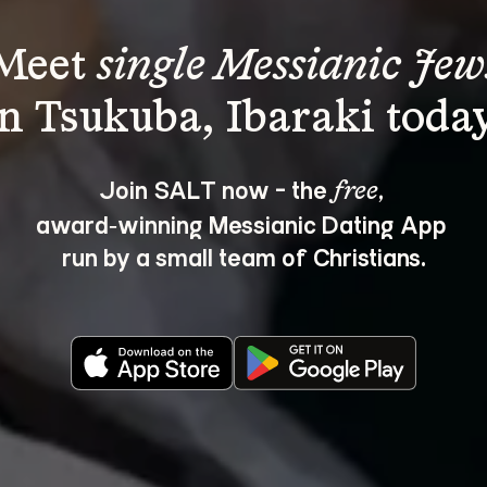
Meet 
single Messianic Jew
Join SALT now - the 
, 
free
award‑winning Messianic Dating App 
run by a small team of Christians.