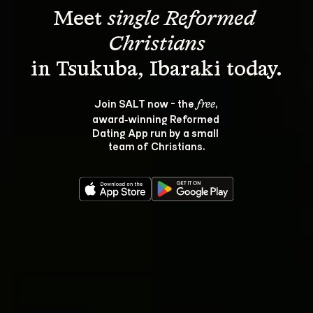
Meet 
single Reformed 
Christians
Join SALT now - the 
, 
free
award‑winning Reformed 
Dating App run by a small 
team of Christians.