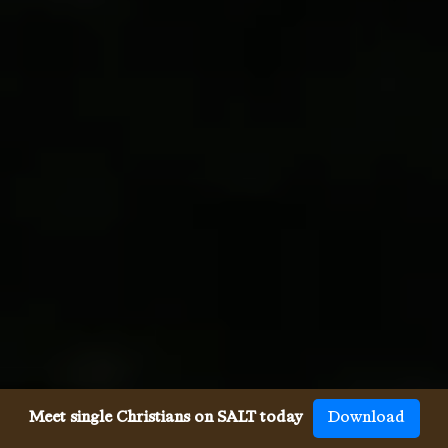
Meet single Christians on SALT today
Download