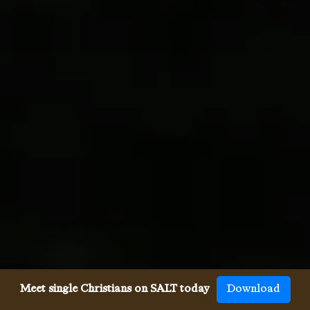
Meet single Christians on SALT today
Download