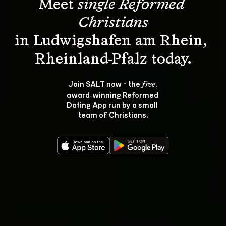
Meet 
single Reformed 
Christians
in Ludwigshafen am Rhein, 
Join SALT now - the 
, 
free
award‑winning Reformed 
Dating App run by a small 
team of Christians.