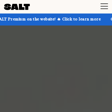
on the website! 🔥 Click to learn more
Get up to 3