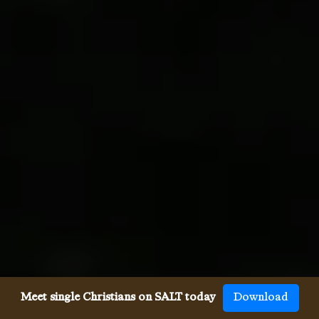
Meet single Christians on SALT today
Download