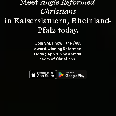
Meet 
single Reformed 
Christians
in Kaiserslautern, Rheinland-
Join SALT now - the 
, 
free
award‑winning Reformed 
Dating App run by a small 
team of Christians.