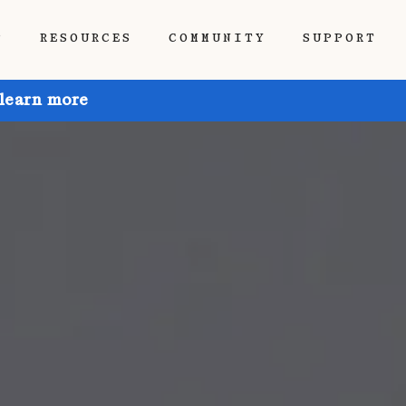
P
RESOURCES
COMMUNITY
SUPPORT
 learn more