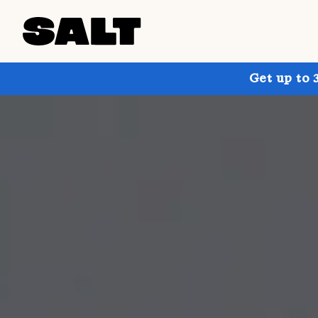
Get up to 