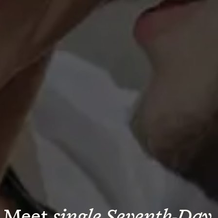
Meet 
single Seventh-Day 