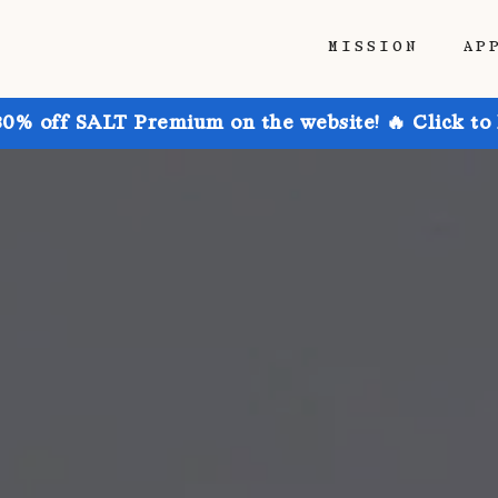
MISSION
AP
30% off SALT Premium on the website! 🔥 Click to