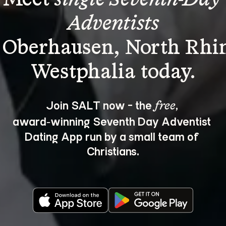
Adventists
 Oberhausen, North Rhi
Join SALT now - the 
, 
free
award‑winning Seventh Day Adventist 
Dating App run by a small team of 
Christians.