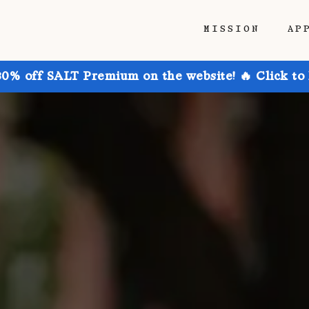
MISSION
AP
30% off SALT Premium on the website! 🔥 Click to