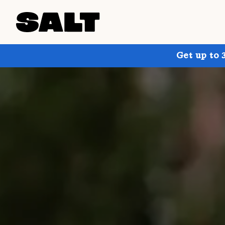
Get up to 