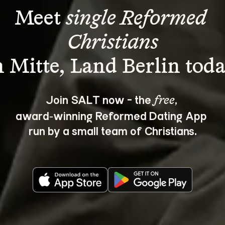
Meet 
single Reformed 
Christians
Join SALT now - the 
, 
free
award‑winning Reformed Dating App 
run by a small team of Christians.