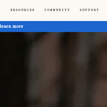
P
RESOURCES
COMMUNITY
SUPPORT
 learn more