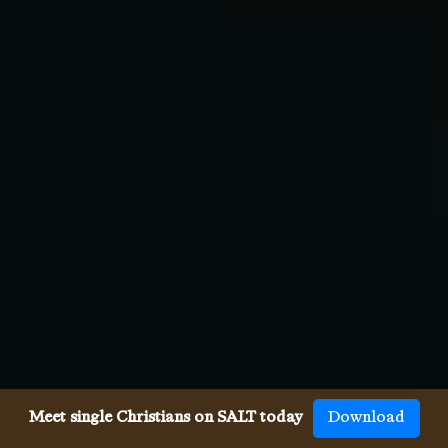
Meet single Christians on SALT today
Download