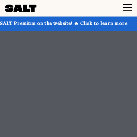
n the website! 🔥 Click to learn more
Get up to 30%