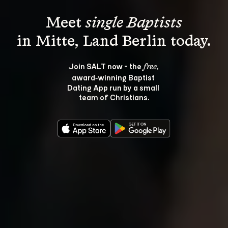
Meet 
single Baptists
Join SALT now - the 
, 
free
award‑winning Baptist 
Dating App run by a small 
team of Christians.