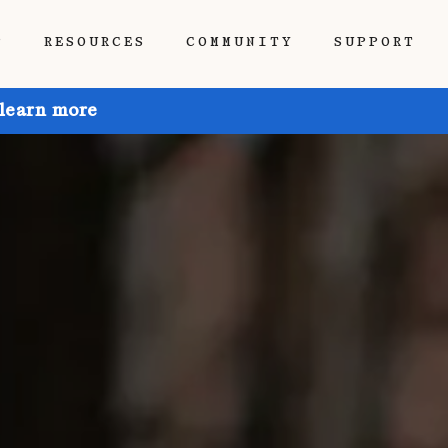
P
RESOURCES
COMMUNITY
SUPPORT
 learn more