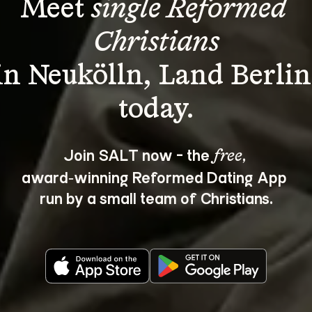
Meet 
single Reformed 
Christians
in Neukölln, Land Berlin
Join SALT now - the 
, 
free
award‑winning Reformed Dating App 
run by a small team of Christians.