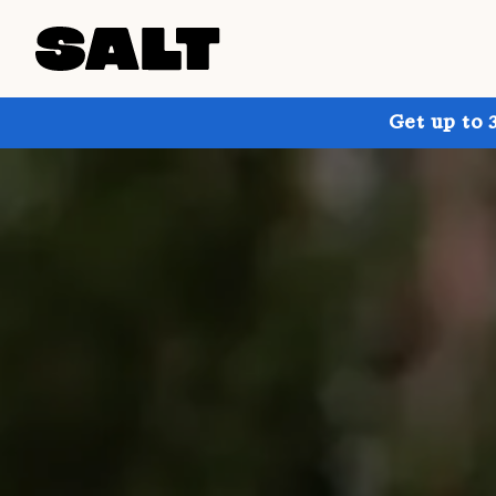
Get up to 