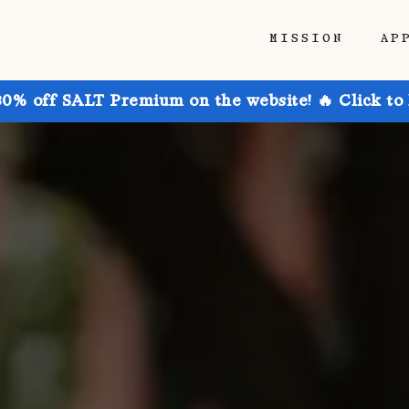
MISSION
AP
30% off SALT Premium on the website! 🔥 Click to