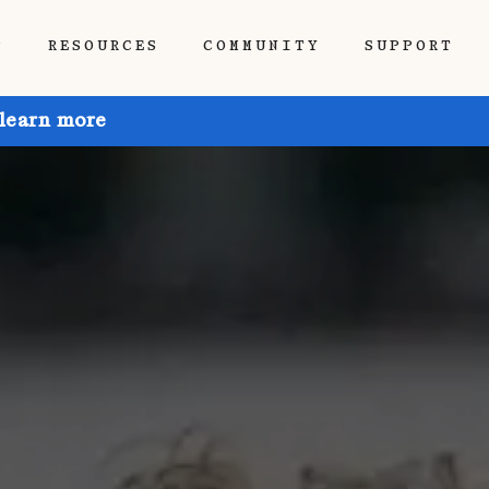
P
RESOURCES
COMMUNITY
SUPPORT
 learn more