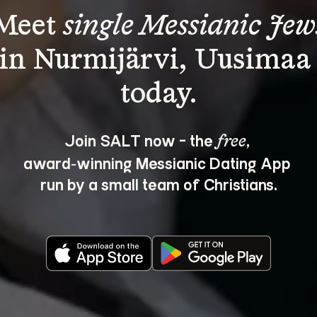
Meet 
single Messianic Jew
in Nurmijärvi, Uusimaa
Join SALT now - the 
, 
free
award‑winning Messianic Dating App 
run by a small team of Christians.