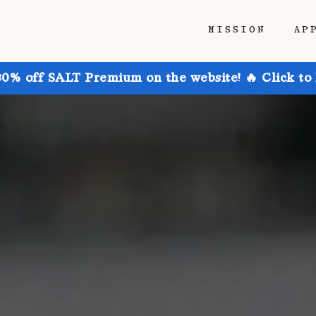
MISSION
AP
30% off SALT Premium on the website! 🔥 Click to