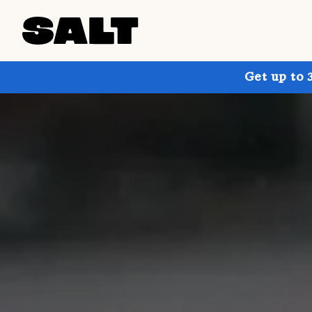
Get up to 