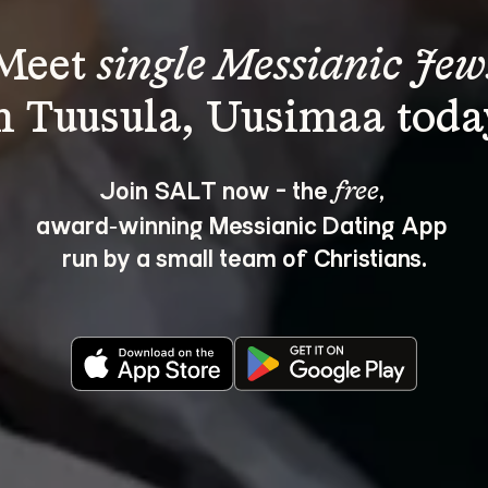
Meet 
single Messianic Jew
Join SALT now - the 
, 
free
award‑winning Messianic Dating App 
run by a small team of Christians.