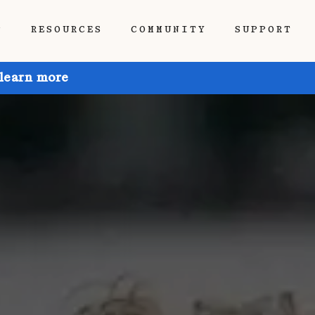
P
RESOURCES
COMMUNITY
SUPPORT
 learn more