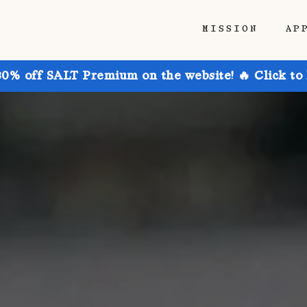
MISSION
AP
30% off SALT Premium on the website! 🔥 Click to