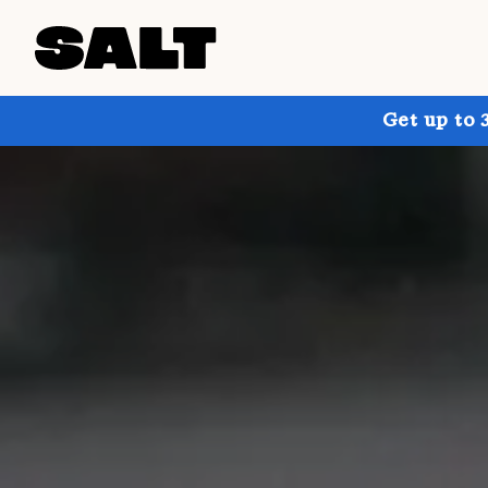
Get up to 