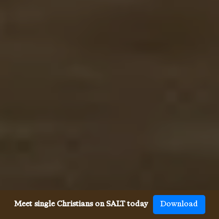
Meet single Christians on SALT today
Download