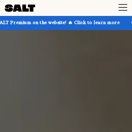
on the website! 🔥 Click to learn more
Get up to 30