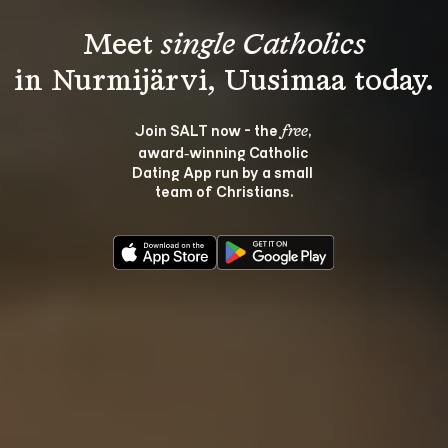
Meet 
single Catholics
Join SALT now - the 
, 
free
award‑winning Catholic 
Dating App run by a small 
team of Christians.