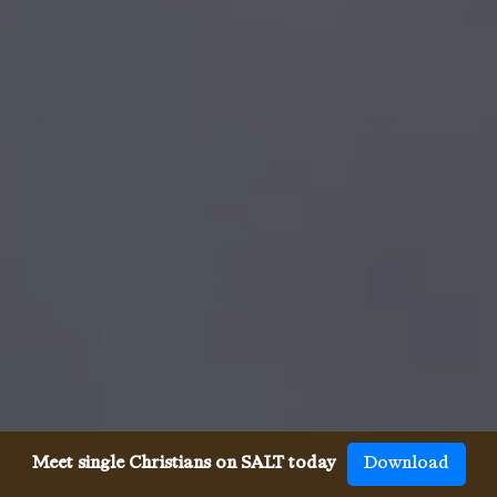
Meet single Christians on SALT today
Download