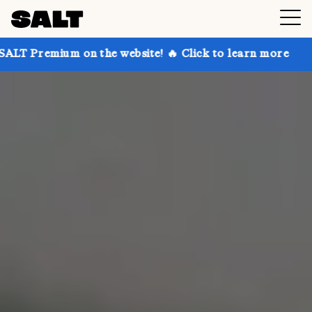
n the website! 🔥 Click to learn more
Get up to 30%