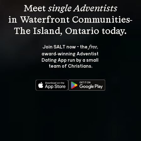
Meet 
single Adventists
in Waterfront Communities-
Join SALT now - the 
, 
free
award‑winning Adventist 
Dating App run by a small 
team of Christians.