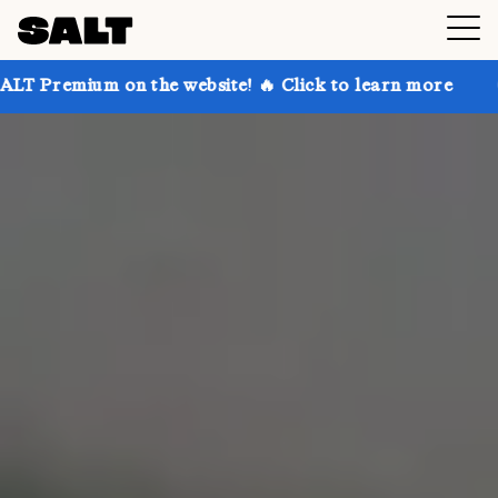
 the website! 🔥 Click to learn more
Get up to 30% 