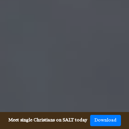
Meet single Christians on SALT today
Download