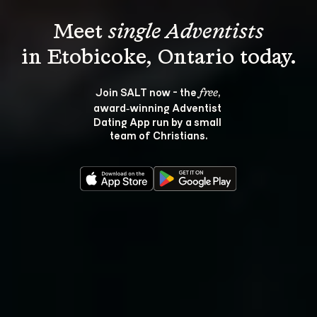
Meet 
single Adventists
Join SALT now - the 
, 
free
award‑winning Adventist 
Dating App run by a small 
team of Christians.