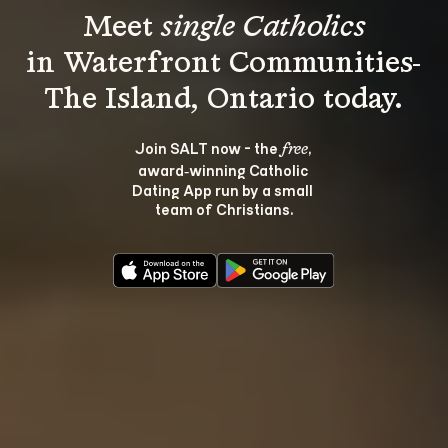
Meet 
single Catholics
in Waterfront Communities-
Join SALT now - the 
, 
free
award‑winning Catholic 
Dating App run by a small 
team of Christians.