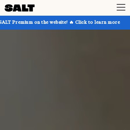
 on the website! 🔥 Click to learn more
Get up to 3