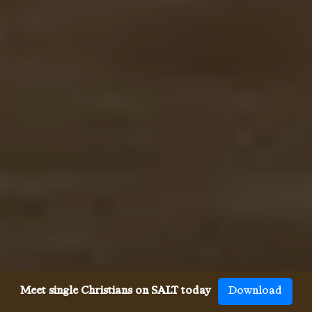
Meet single Christians on SALT today
Download