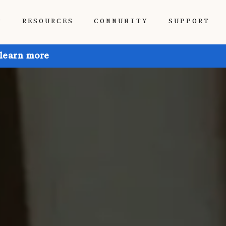
P
RESOURCES
COMMUNITY
SUPPORT
 learn more