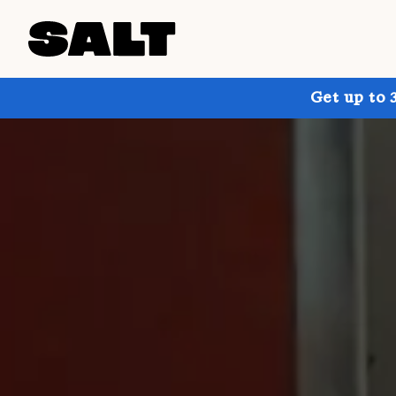
Get up to 