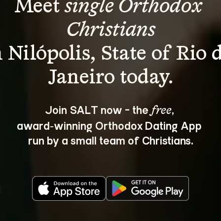
Meet 
single Orthodox 
Christians
n Nilópolis, State of Rio d
Join SALT now - the 
, 
free
award‑winning Orthodox Dating App 
run by a small team of Christians.