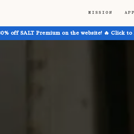
MISSION
AP
30% off SALT Premium on the website! 🔥 Click to