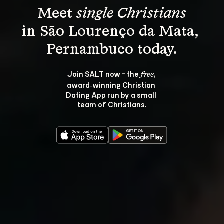
Meet 
single Christians
in São Lourenço da Mata, 
Join SALT now - the 
, 
free
award‑winning Christian 
Dating App run by a small 
team of Christians.