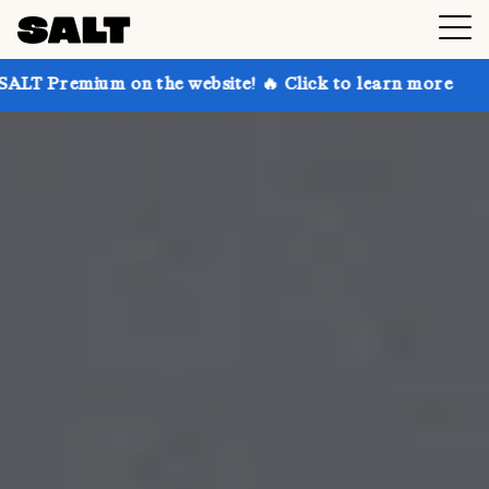
on the website! 🔥 Click to learn more
Get up to 30