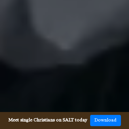
Meet single Christians on SALT today
Download