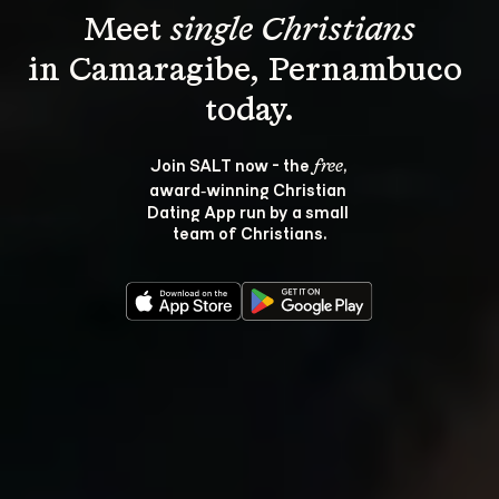
Meet 
single Christians
in Camaragibe, Pernambuco 
Join SALT now - the 
, 
free
award‑winning Christian 
Dating App run by a small 
team of Christians.