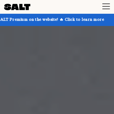
n the website! 🔥 Click to learn more
Get up to 30%