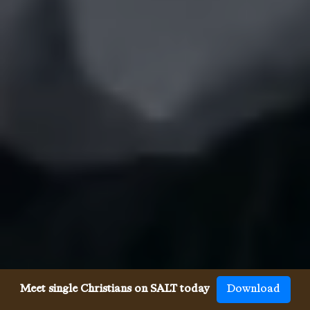
Meet single Christians on SALT today
Download