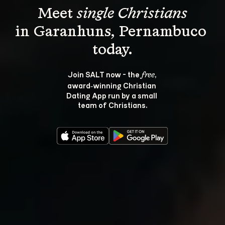
Meet 
single Christians
in Garanhuns, Pernambuco 
Join SALT now - the 
, 
free
award‑winning Christian 
Dating App run by a small 
team of Christians.