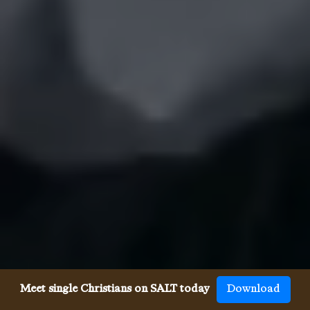
Meet single Christians on SALT today
Download