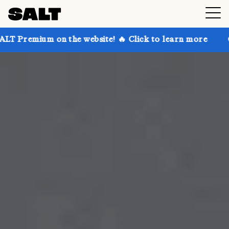
n the website! 🔥 Click to learn more
Get up to 30%