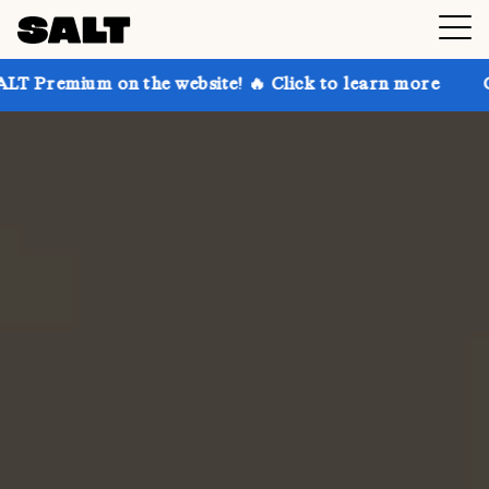
n the website! 🔥 Click to learn more
Get up to 30%