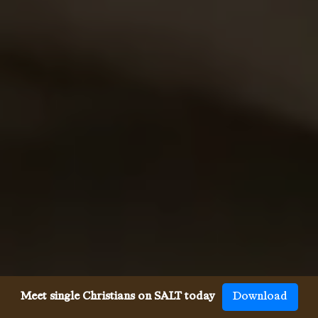
Meet single Christians on SALT today
Download