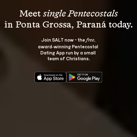
Meet 
single Pentecostals
Join SALT now - the 
, 
free
award‑winning Pentecostal 
Dating App run by a small 
team of Christians.