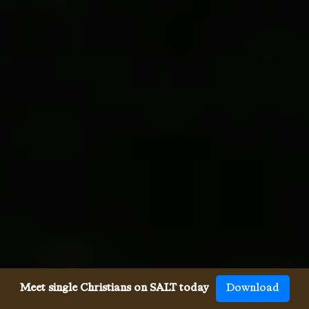
Meet single Christians on SALT today
Download