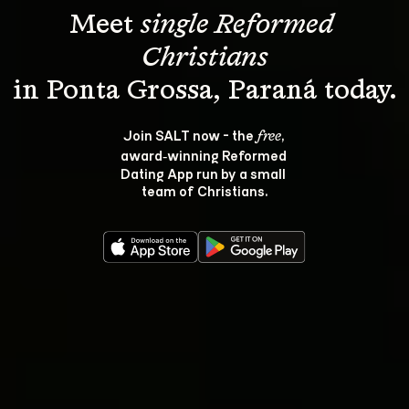
Meet 
single Reformed 
Christians
Join SALT now - the 
, 
free
award‑winning Reformed 
Dating App run by a small 
team of Christians.