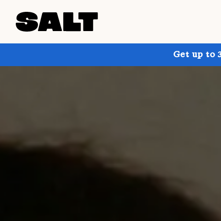
Get up to 