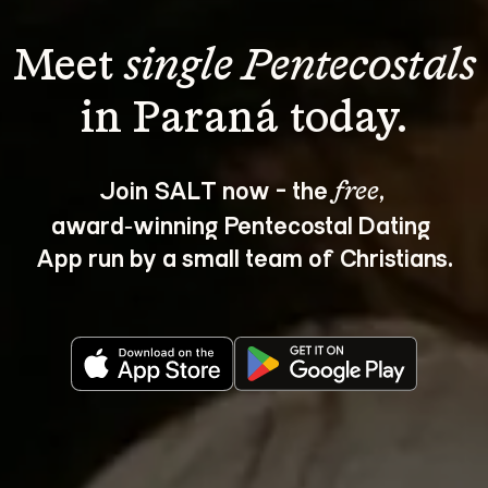
Meet 
single Pentecostals
Join SALT now - the 
, 
free
award‑winning Pentecostal Dating 
App run by a small team of Christians.