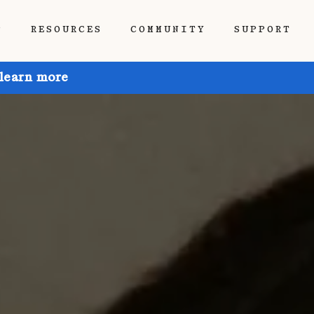
P
RESOURCES
COMMUNITY
SUPPORT
 learn more