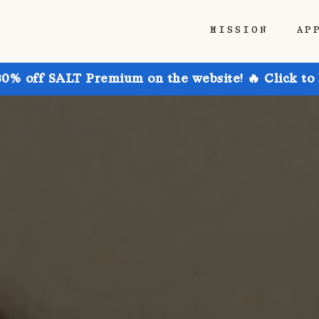
MISSION
AP
30% off SALT Premium on the website! 🔥 Click to