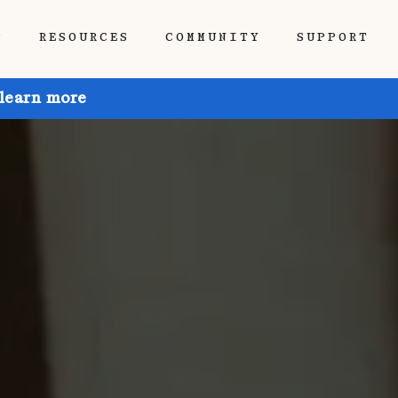
P
RESOURCES
COMMUNITY
SUPPORT
 learn more