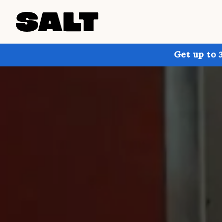
Get up to 