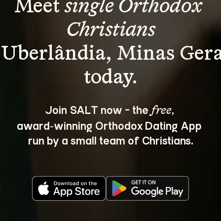
Meet 
single Orthodox 
Christians
 Uberlândia, Minas Gera
Join SALT now - the 
, 
free
award‑winning Orthodox Dating App 
run by a small team of Christians.