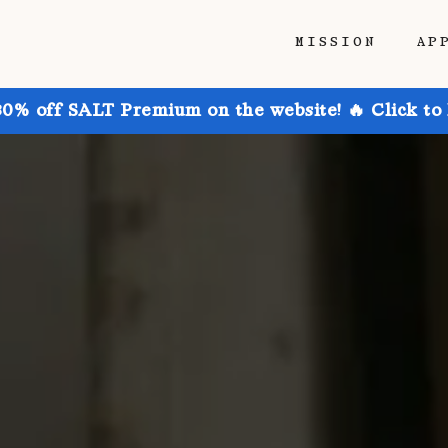
MISSION
AP
30% off SALT Premium on the website! 🔥 Click to