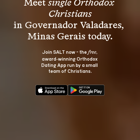
Meet 
single Orthodox 
Christians
in Governador Valadares, 
Join SALT now - the 
, 
free
award‑winning Orthodox 
Dating App run by a small 
team of Christians.