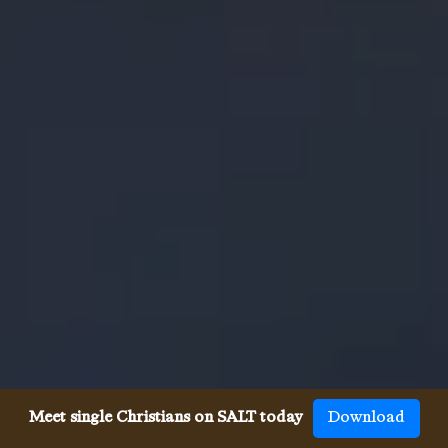
Meet single Christians on SALT today
Download