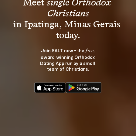
Meet 
single Orthodox 
Christians
in Ipatinga, Minas Gerais 
Join SALT now - the 
, 
free
award‑winning Orthodox 
Dating App run by a small 
team of Christians.