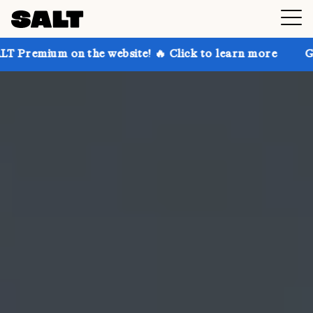
 the website! 🔥 Click to learn more
Get up to 30% 