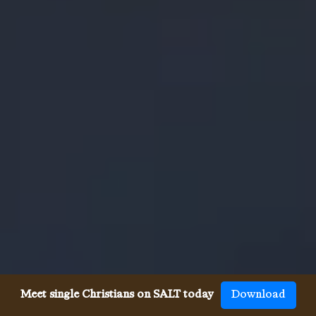
Meet single Christians on SALT today
Download