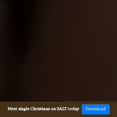
Meet single Christians on SALT today
Download