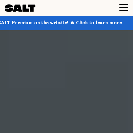
 the website! 🔥 Click to learn more
Get up to 30%