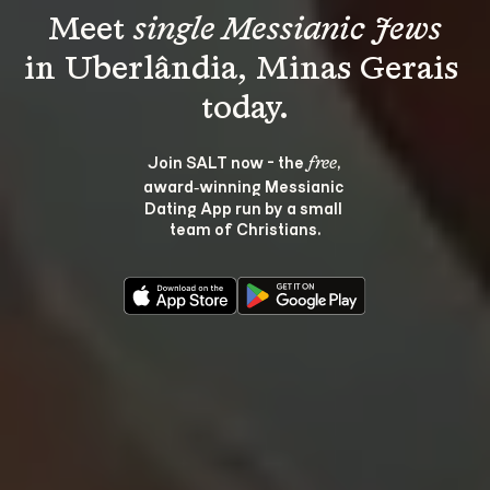
Meet 
single Messianic Jews
in Uberlândia, Minas Gerais 
Join SALT now - the 
, 
free
award‑winning Messianic 
Dating App run by a small 
team of Christians.