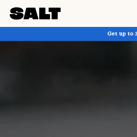
Get up to 