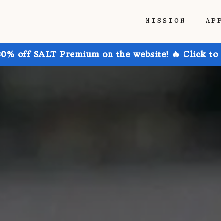
MISSION
AP
30% off SALT Premium on the website! 🔥 Click to