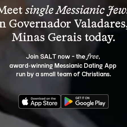
Meet 
single Messianic Jew
in Governador Valadares,
Join SALT now - the 
, 
free
award‑winning Messianic Dating App 
run by a small team of Christians.