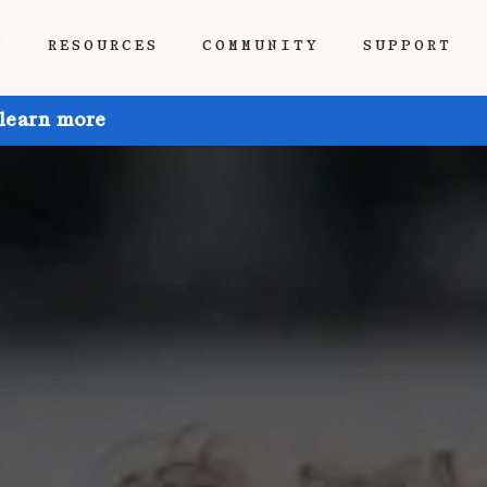
P
RESOURCES
COMMUNITY
SUPPORT
 learn more