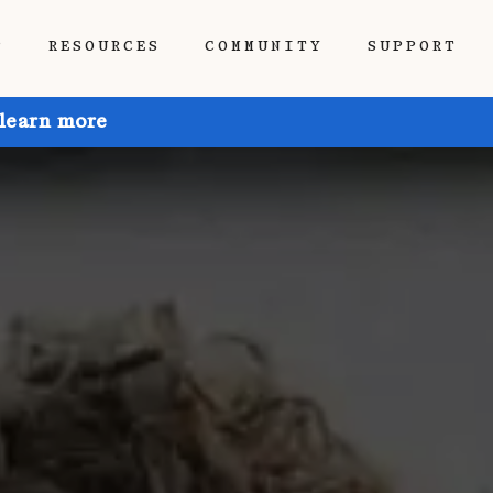
P
RESOURCES
COMMUNITY
SUPPORT
 learn more