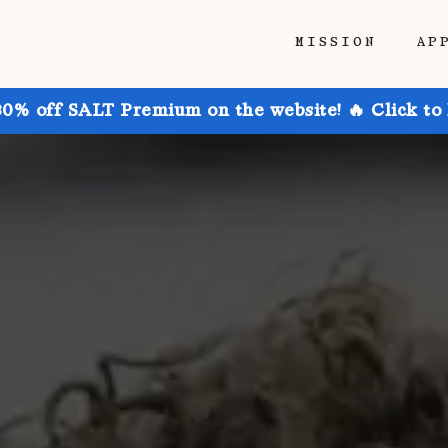
MISSION
AP
30% off SALT Premium on the website! 🔥 Click to