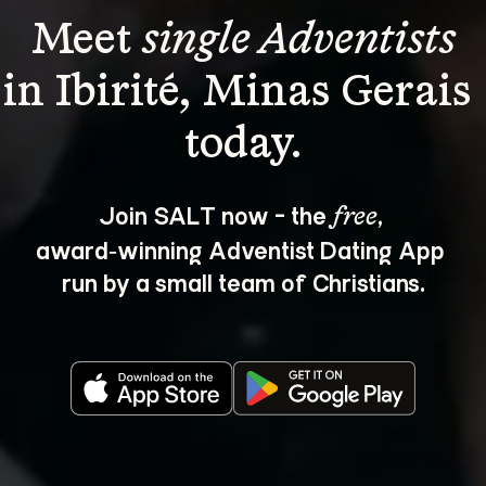
Meet 
single Adventists
in Ibirité, Minas Gerais 
Join SALT now - the 
, 
free
award‑winning Adventist Dating App 
run by a small team of Christians.