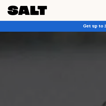
Get up to 