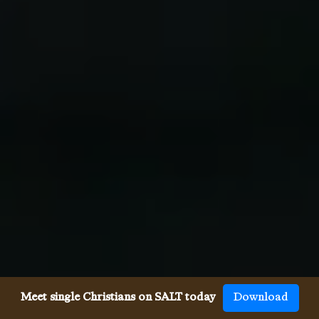
Meet single Christians on SALT today
Download