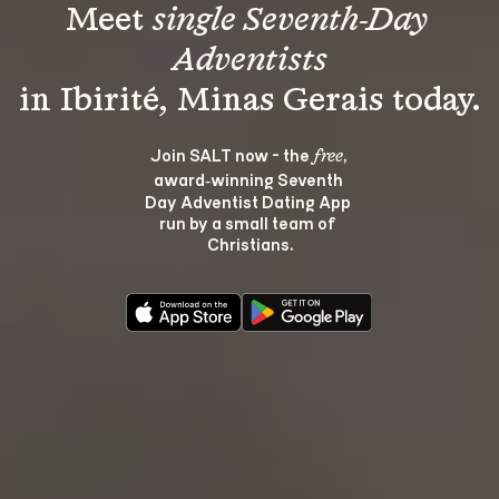
Meet 
single Seventh-Day 
Adventists
Join SALT now - the 
, 
free
award‑winning Seventh 
Day Adventist Dating App 
run by a small team of 
Christians.