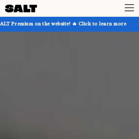
 the website! 🔥 Click to learn more
Get up to 30% 