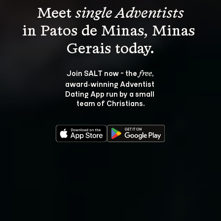
Meet 
single Adventists
in Patos de Minas, Minas 
Join SALT now - the 
, 
free
award‑winning Adventist 
Dating App run by a small 
team of Christians.