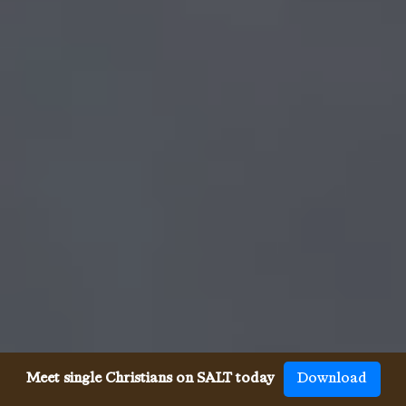
Meet single Christians on SALT today
Download