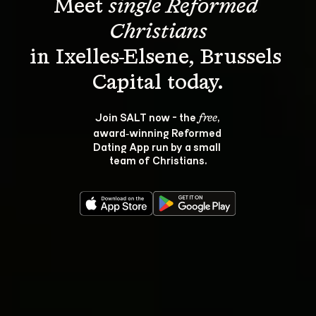
Meet 
single Reformed 
Christians
in Ixelles-Elsene, Brussels 
Join SALT now - the 
, 
free
award‑winning Reformed 
Dating App run by a small 
team of Christians.