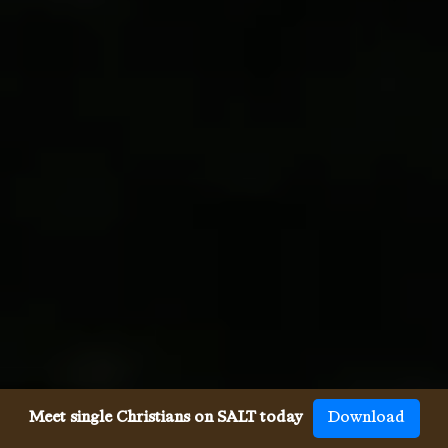
Meet single Christians on SALT today
Download