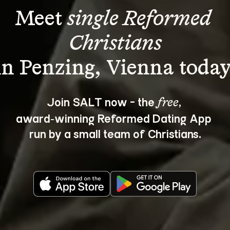
Meet 
single Reformed 
Christians
Join SALT now - the 
, 
free
award‑winning Reformed Dating App 
run by a small team of Christians.