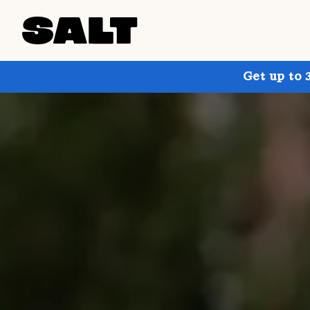
Get up to 