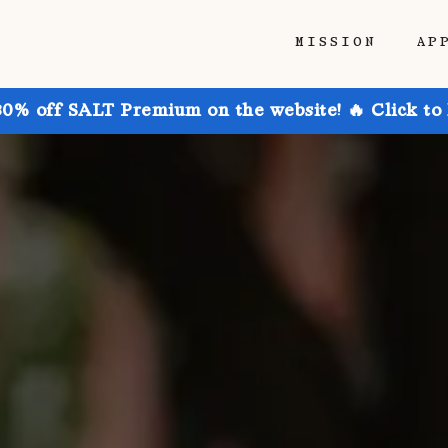
MISSION
AP
30% off SALT Premium on the website! 🔥 Click to