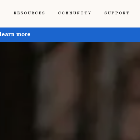
P
RESOURCES
COMMUNITY
SUPPORT
 learn more