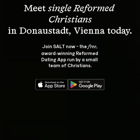
Meet 
single Reformed 
Christians
Join SALT now - the 
, 
free
award‑winning Reformed 
Dating App run by a small 
team of Christians.