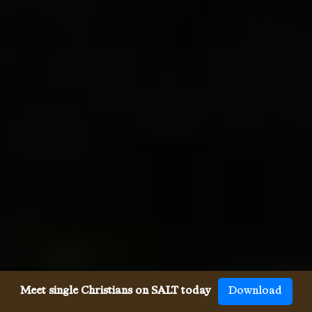
Meet single Christians on SALT today
Download