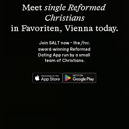
Meet 
single Reformed 
Christians
Join SALT now - the 
, 
free
award‑winning Reformed 
Dating App run by a small 
team of Christians.