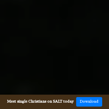
Meet single Christians on SALT today
Download