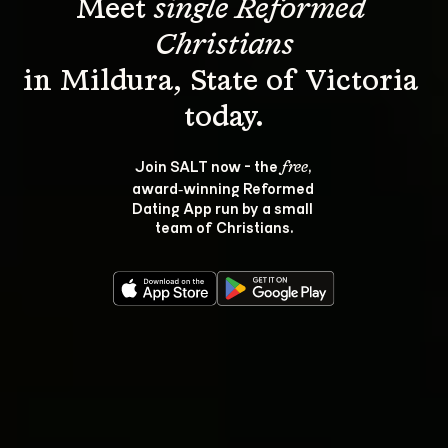
Meet 
single Reformed 
Christians
in Mildura, State of Victoria 
Join SALT now - the 
, 
free
award‑winning Reformed 
Dating App run by a small 
team of Christians.