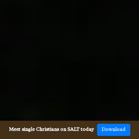
Meet single Christians on SALT today
Download