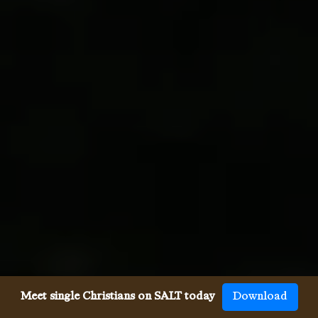
Meet single Christians on SALT today
Download