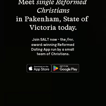
Meet 
single Reformed 
Christians
in Pakenham, State of 
Join SALT now - the 
, 
free
award‑winning Reformed 
Dating App run by a small 
team of Christians.