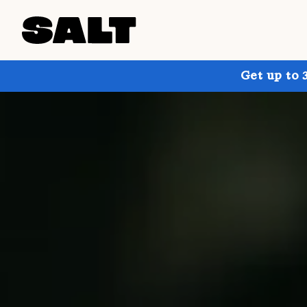
Get up to 