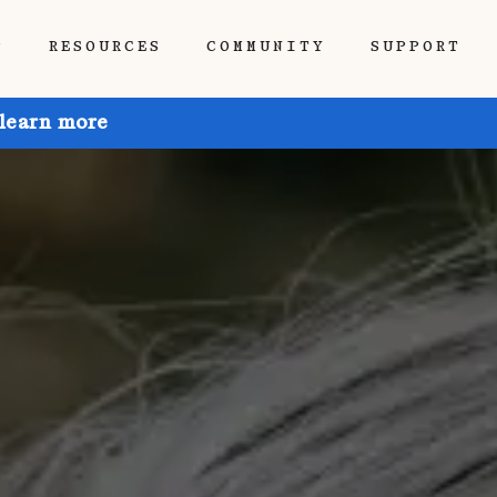
P
RESOURCES
COMMUNITY
SUPPORT
 learn more