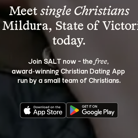
Meet 
single Christians
 Mildura, State of Victor
Join SALT now - the 
, 
free
award‑winning Christian Dating App 
run by a small team of Christians.