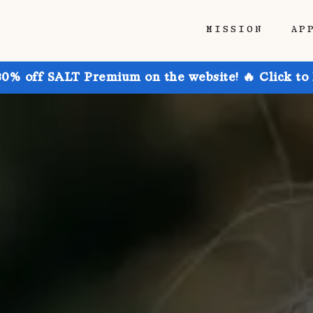
MISSION
AP
30% off SALT Premium on the website! 🔥 Click to