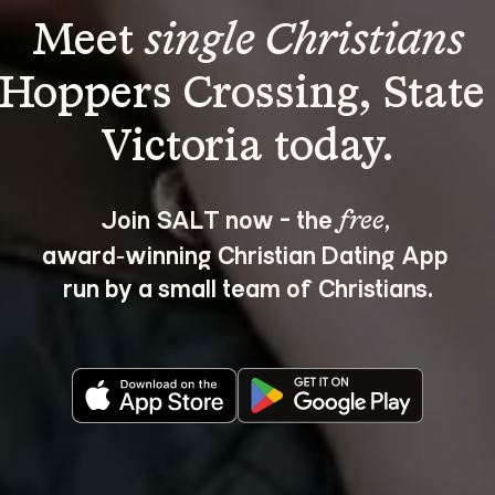
Meet 
single Christians
 Hoppers Crossing, State 
Join SALT now - the 
, 
free
award‑winning Christian Dating App 
run by a small team of Christians.