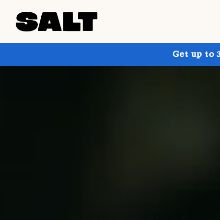
Get up to 