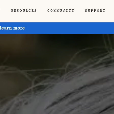
P
RESOURCES
COMMUNITY
SUPPORT
 learn more