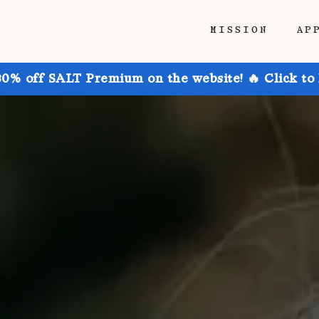
MISSION
AP
30% off SALT Premium on the website! 🔥 Click to