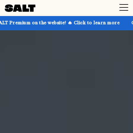
n the website! 🔥 Click to learn more
Get up to 30%