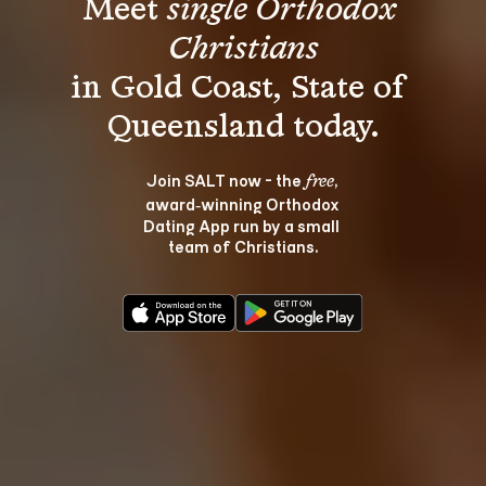
Meet 
single Orthodox 
Christians
in Gold Coast, State of 
Join SALT now - the 
, 
free
award‑winning Orthodox 
Dating App run by a small 
team of Christians.