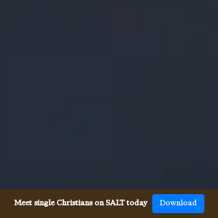
Meet single Christians on SALT today
Download