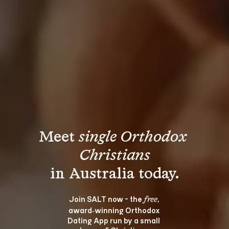
Meet 
single Orthodox 
Christians
Join SALT now - the 
, 
free
award‑winning Orthodox 
Dating App run by a small 