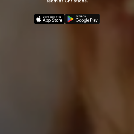
team of Christians.