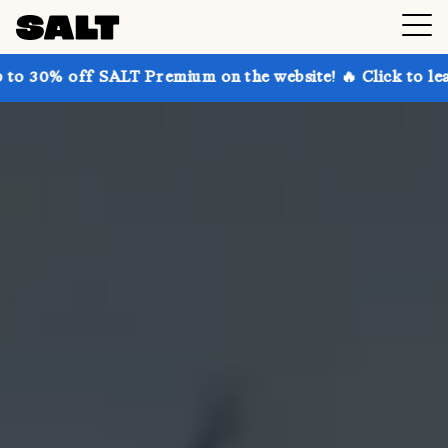
SALT Premium on the website! 🔥 Click to learn more