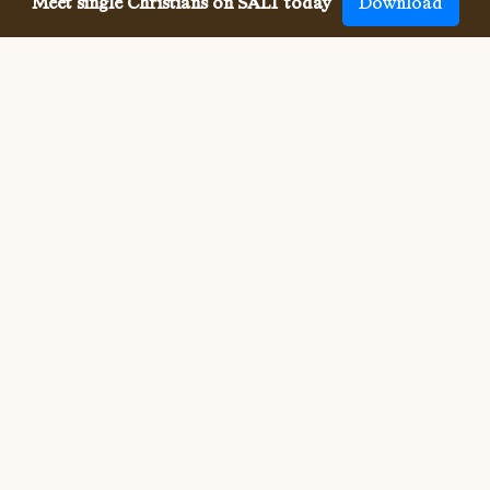
Meet single Christians on SALT today
Download
Meeting single Orthodox
Christians has never been
easier.
Meeting other single Orthodox Christians used to be 
difficult. But SALT now makes it so much easier to meet 
all denominations of single Christians, both online and in-
person. We connect you with others who share your faith 
and values, and provide the app, website, community, 
site and resources for your whole Christian singleness, 
dating and relationship journey.
